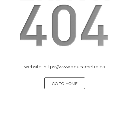
website:
https://www.obucametro.ba
GO TO HOME