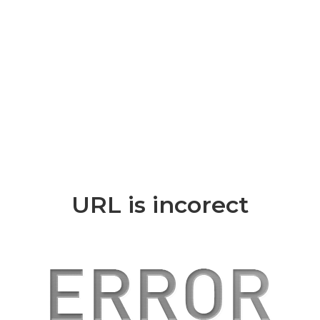
URL is incorect