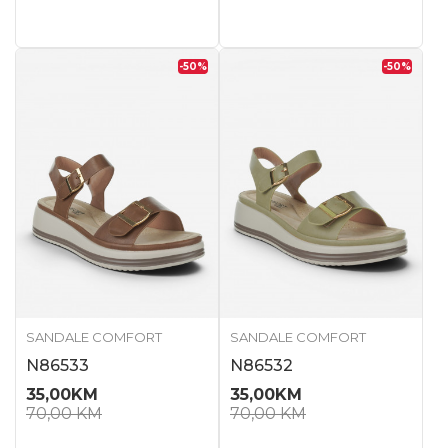
-50
%
-50
%
SANDALE COMFORT
SANDALE COMFORT
N86533
N86532
35,00
KM
35,00
KM
70,00
KM
70,00
KM