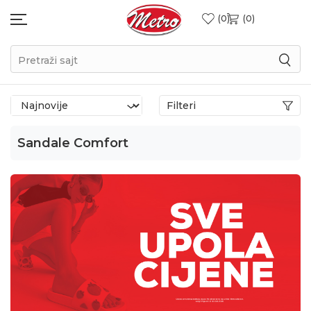
0
0
Pretraži sajt
Filteri
Sandale Comfort