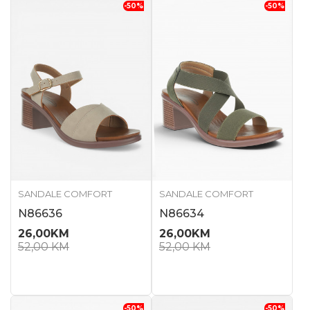
-50
%
-50
%
SANDALE COMFORT
SANDALE COMFORT
N86636
N86634
26,00
KM
26,00
KM
52,00
KM
52,00
KM
-50
%
-50
%