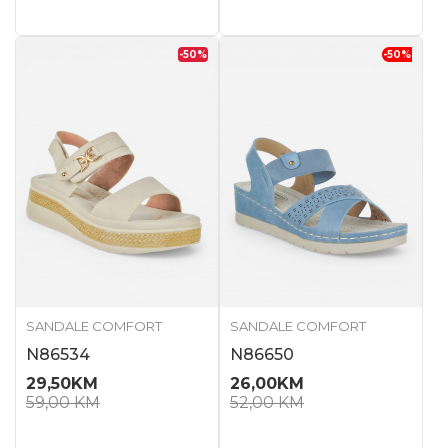
-50
%
-50
%
SANDALE COMFORT
SANDALE COMFORT
N86534
N86650
29,50
KM
26,00
KM
59,00
KM
52,00
KM