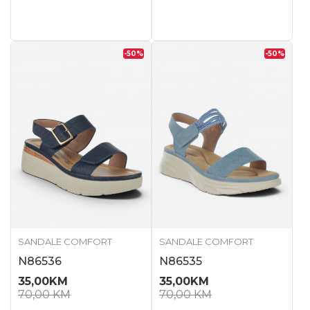
-50
%
-50
%
SANDALE COMFORT
SANDALE COMFORT
N86536
N86535
35,00
KM
35,00
KM
70,00
KM
70,00
KM