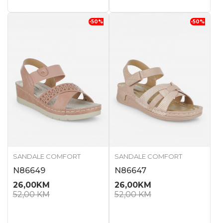
-50
%
-50
%
SANDALE COMFORT
SANDALE COMFORT
N86649
N86647
26,00
KM
26,00
KM
52,00
KM
52,00
KM