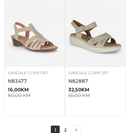
SANDALE COMFORT
SANDALE COMFORT
N83477
N82887
16,00
KM
32,50
KM
80,00
KM
65,00
KM
1
2