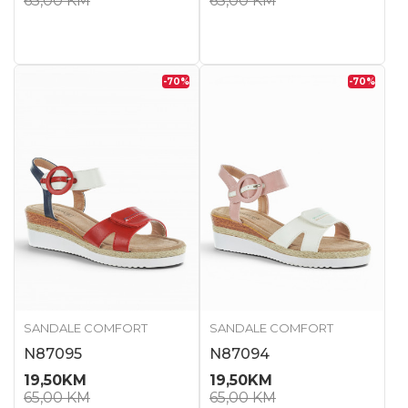
65,00
KM
65,00
KM
-70
%
-70
%
SANDALE COMFORT
SANDALE COMFORT
N87095
N87094
19,50
KM
19,50
KM
65,00
KM
65,00
KM