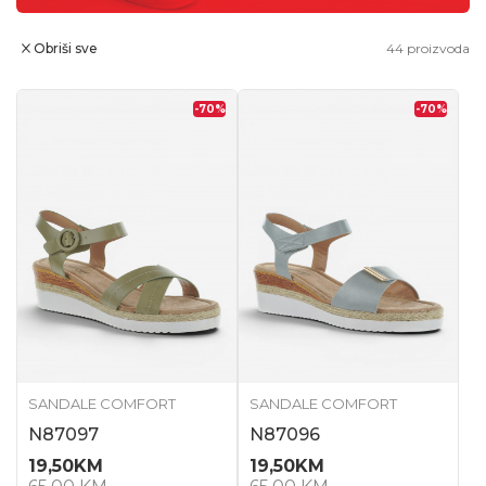
Obriši sve
44
proizvoda
-70
%
-70
%
SANDALE COMFORT
SANDALE COMFORT
N87097
N87096
19,50
KM
19,50
KM