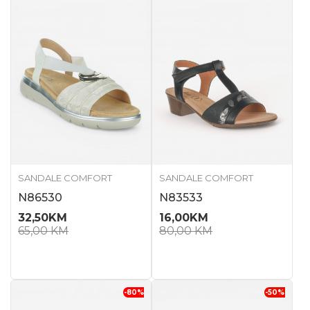
SANDALE COMFORT
SANDALE COMFORT
N86530
N83533
32,50
KM
16,00
KM
65,00
KM
80,00
KM
-80
%
-50
%