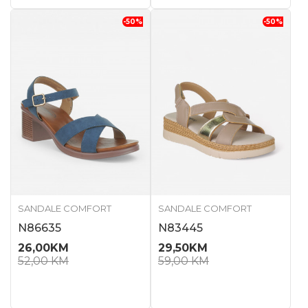
-50
%
-50
%
SANDALE COMFORT
SANDALE COMFORT
N86635
N83445
26,00
KM
29,50
KM
52,00
KM
59,00
KM