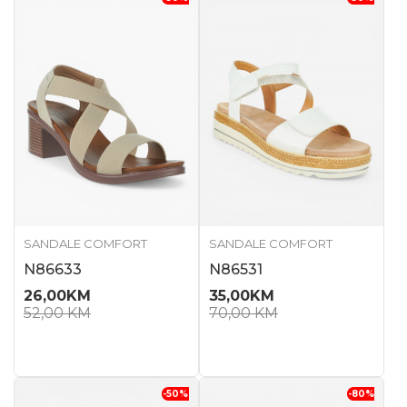
SANDALE COMFORT
SANDALE COMFORT
N86633
N86531
26,00
KM
35,00
KM
52,00
KM
70,00
KM
-50
%
-80
%