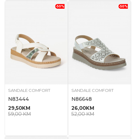
-50
%
-50
%
SANDALE COMFORT
SANDALE COMFORT
N83444
N86648
29,50
KM
26,00
KM
59,00
KM
52,00
KM